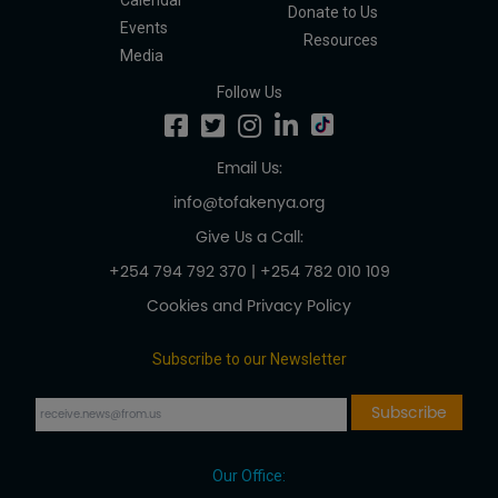
Calendar
Donate to Us
Events
Resources
Media
Follow Us
Email Us:
info@tofakenya.org
Give Us a Call:
+254 794 792 370
|
+254 782 010 109
Cookies and Privacy Policy
Subscribe to our Newsletter
Our Office: