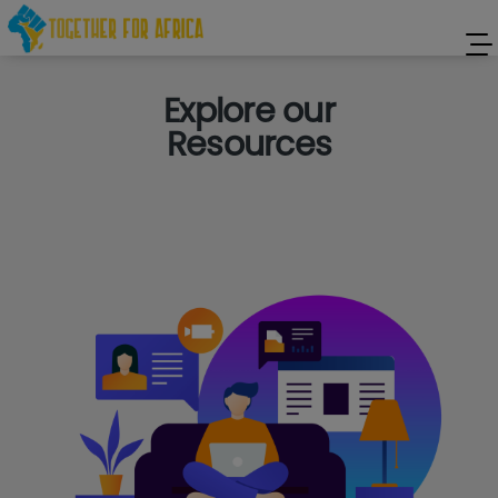
Explore our
Resources