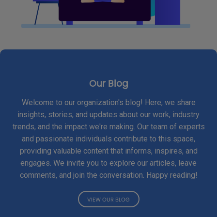
Our Blog
Welcome to our organization's blog! Here, we share
insights, stories, and updates about our work, industry
trends, and the impact we're making. Our team of experts
and passionate individuals contribute to this space,
providing valuable content that informs, inspires, and
engages. We invite you to explore our articles, leave
comments, and join the conversation. Happy reading!
VIEW OUR BLOG