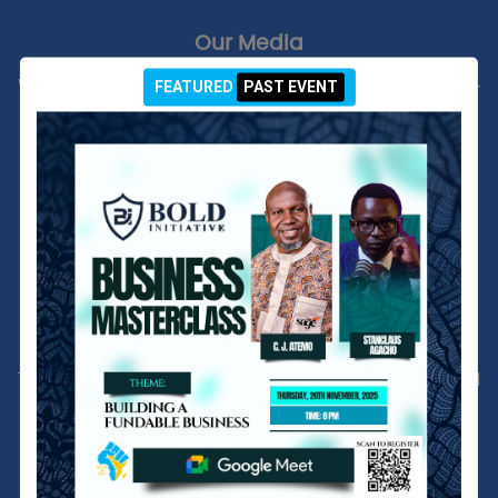
Our Media
Welcome to our organization's Media Page! This is your go-
FEATURED
PAST EVENT
to source for the latest news, press releases, multimedia
content, and publications related to our work. Here, you'll
find high-quality photos, videos, infographics, and other
resources that highlight our initiatives and impact.
EXPLORE OUR MEDIA
Our Reports
This is where we provide comprehensive reports that detail
our activities, achievements, and financial performance.
Each report is a testament to our commitment to
transparency and accountability. They offer in-depth
insights into our work, the challenges we face, and the