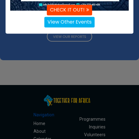
strategies we employ to overcome them. We invite you to
CHECK IT OUT!
delve into these documents to understand our mission
better and see the impact of our work.
View Other Events
VIEW OUR REPORTS
Navigation
Programmes
Home
Inquiries
About
Volunteers