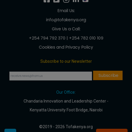
Email Us:
info@tofakenya.org
Give Us a Call:
+254 794 792 370
|
+254 782 010 109
Cookies and Privacy Policy
Subscribe to our Newsletter
Our Office:
Chandaria Innovation and Leadership Center -
Kenyatta University Foot Bridge, Nairobi
©2019 - 2026 Tofakenya.org