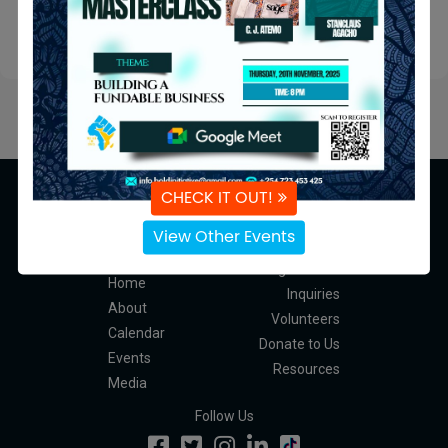
Submit
CHECK IT OUT!
View Other Events
Navigation
Programmes
Home
Inquiries
About
Volunteers
Calendar
Donate to Us
Events
Resources
Media
Follow Us