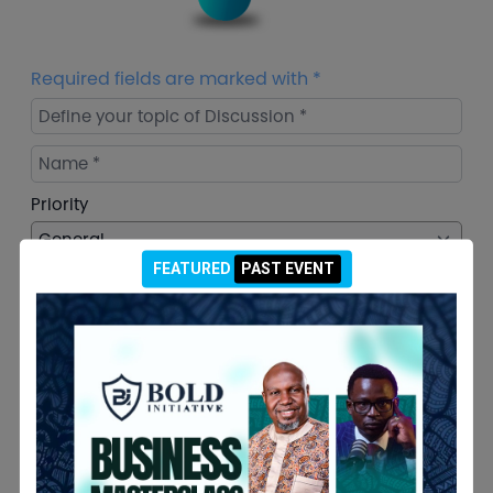
Required fields are marked with *
Define your topic of Discussion *
Name *
Priority
FEATURED
PAST EVENT
Email *
Your Query *