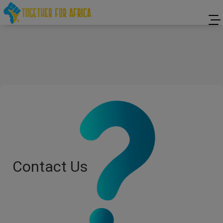
Contact Us