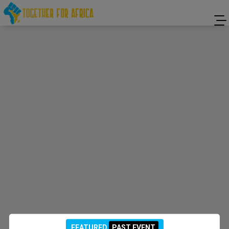
FEATURED
PAST EVENT