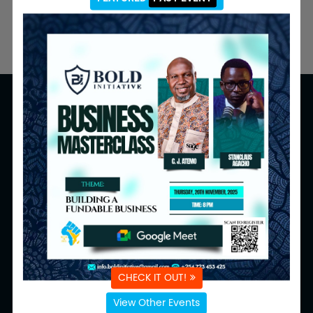
Navigation
Programmes
Home
Inquiries
About
Volunteers
Calendar
Donate to Us
Events
Resources
Media
Follow Us
CHECK IT OUT!
Email Us:
View Other Events